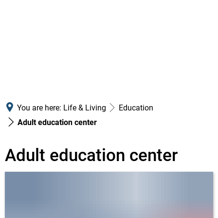
You are here:
Life & Living
Education
Adult education center
Adult
Adult education center
education
center