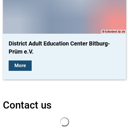
© kulturland.rlp.de
District Adult Education Center Bitburg-
Prüm e.V.
More
Contact us
Search results are loaded