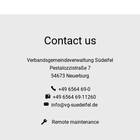
Contact us
Verbandsgemeindeverwaltung Südeifel
Pestalozzistraße 7
54673 Neuerburg
+49 6564 69-0
+49 6564 69-11260
info@vg-suedeifel.de
Remote maintenance