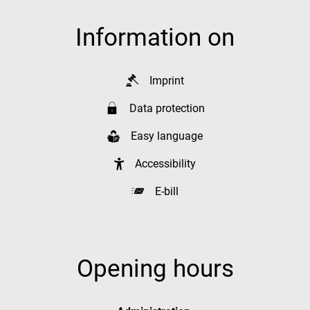
Information on
Imprint
Data protection
Easy language
Accessibility
E-bill
Opening hours