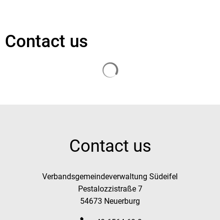
Contact us
Search results are loaded
Contact us
Verbandsgemeindeverwaltung Südeifel
Pestalozzistraße 7
54673 Neuerburg