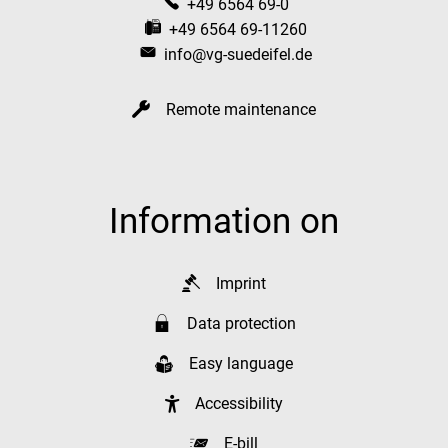
+49 6564 69-0
+49 6564 69-11260
info@vg-suedeifel.de
Remote maintenance
Information on
Imprint
Data protection
Easy language
Accessibility
E-bill