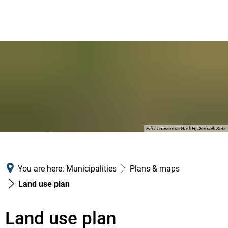
Eifel Tourismus GmbH, Dominik Ketz
You are here:
Municipalities
Plans & maps
Land use plan
Land use plan