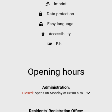
Imprint
Data protection
Easy language
Accessibility
E-bill
Opening hours
Administration:
Click to hide other opening or closing times
Closed:
opens on Monday at 08:00 a.m.
Residents' Registration Office: