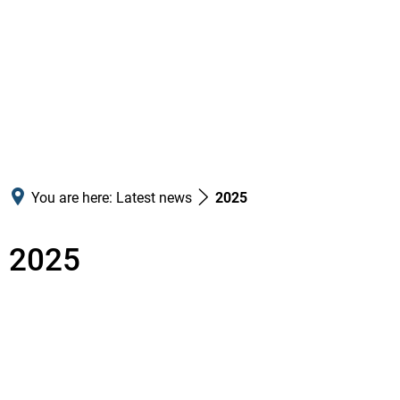
You are here:
Latest news
2025
2025