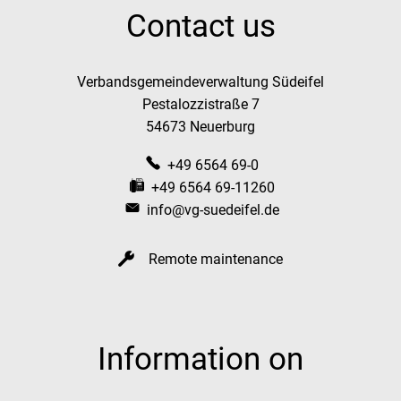
Contact us
Verbandsgemeindeverwaltung Südeifel
Pestalozzistraße 7
54673 Neuerburg
+49 6564 69-0
+49 6564 69-11260
info@vg-suedeifel.de
Remote maintenance
Information on