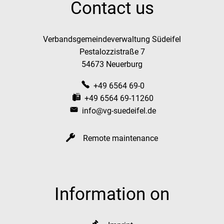
Contact us
Verbandsgemeindeverwaltung Südeifel
Pestalozzistraße 7
54673 Neuerburg
+49 6564 69-0
+49 6564 69-11260
info@vg-suedeifel.de
Remote maintenance
Information on