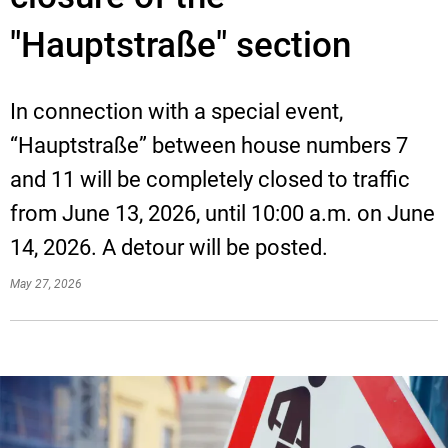
"Hauptstraße" section
In connection with a special event,
“Hauptstraße” between house numbers 7
and 11 will be completely closed to traffic
from June 13, 2026, until 10:00 a.m. on June
14, 2026. A detour will be posted.
May 27, 2026