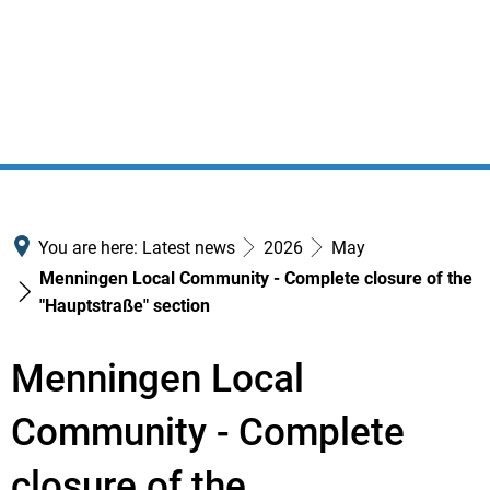
You are here:
Latest news
2026
May
Menningen Local Community - Complete closure of the
"Hauptstraße" section
Menningen Local
Community - Complete
closure of the