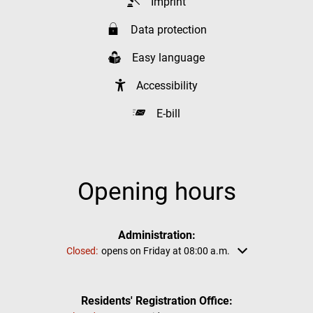
Imprint
Data protection
Easy language
Accessibility
E-bill
Opening hours
Administration:
Click to hide other opening or closing times
Closed:
opens on Friday at 08:00 a.m.
Residents' Registration Office: