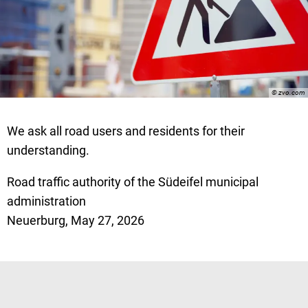
© zvo.com
We ask all road users and residents for their
understanding.
Road traffic authority of the Südeifel municipal
administration
Neuerburg, May 27, 2026